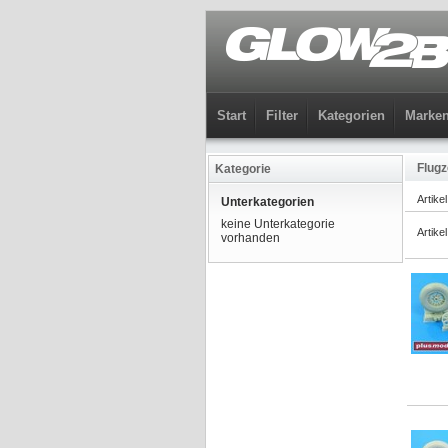
Start
Filter
Kategorien
Marke
Flugz
Kategorie
Artike
Unterkategorien
keine Unterkategorie
Artike
vorhanden