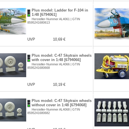
Plus model: Ladder for F-104 in
1:48 [6794061]
Hersteller-Nummer AL4061 | GTIN
8595241680613
UVP
10,69 €
Plus model: C-47 Skytrain wheels
with cover in 1:48 [6794066]
Hersteller-Nummer AL4066 | GTIN
8595241680668
UVP
10,19 €
Plus model: C-47 Skytrain wheels
without cover in 1:48 [6794068]
Hersteller-Nummer AL4068 | GTIN
8595241680682