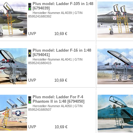
Plus model: Ladder F-105 in 1:48
[6794039]
Hersteller-Nummer AL4039 | GTIN
8595241680392
UVP
10,69 €
Plus model: Ladder F-16 in 1:48
[6794041]
Hersteller-Nummer AL4041 | GTIN
8595241680415
UVP
10,69 €
Plus model: Ladder For F-4
Phantom II in 1:48 [6794050]
Hersteller-Nummer AL4050 | GTIN
8595241680507
UVP
10,69 €