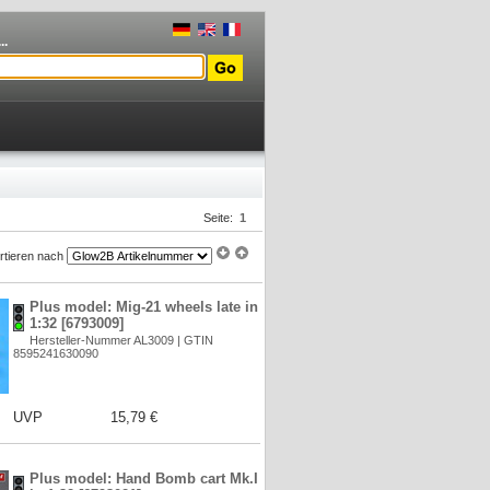
..
Seite:
1
rtieren nach
Plus model: Mig-21 wheels late in
1:32 [6793009]
Hersteller-Nummer AL3009 | GTIN
8595241630090
UVP
15,79 €
Plus model: Hand Bomb cart Mk.I