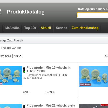
Katalog durchsuchen.
Produktkatalog
n
Maßstäbe
Top 100
Aktuell
Service
Zum Händlershop
euge Zub. Plastik
l 1 bis 104 von 104
l pro Seite:
So
Plus model: Mig-15 wheels in
1:32 [6793008]
Hersteller-Nummer AL3008 | GTIN
8595241630083
UVP
13,89 €
Plus model: Mig-21 wheels early