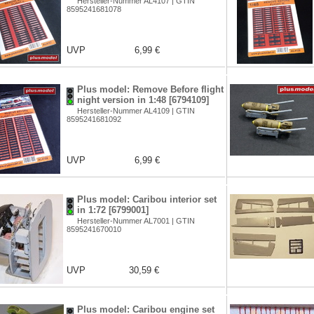
Hersteller-Nummer AL4107 | GTIN
8595241681078
UVP
6,99 €
Plus model: Remove Before flight
night version in 1:48 [6794109]
Hersteller-Nummer AL4109 | GTIN
8595241681092
UVP
6,99 €
Plus model: Caribou interior set
in 1:72 [6799001]
Hersteller-Nummer AL7001 | GTIN
8595241670010
UVP
30,59 €
Plus model: Caribou engine set