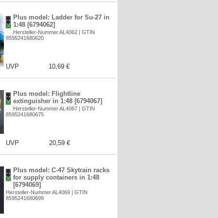
Plus model: Ladder for Su-27 in
1:48 [6794062]
Hersteller-Nummer AL4062 | GTIN
8595241680620
UVP
10,69 €
Plus model: Flightline
extinguisher in 1:48 [6794067]
Hersteller-Nummer AL4067 | GTIN
8595241680675
UVP
20,59 €
Plus model: C-47 Skytrain racks
for supply containers in 1:48
[6794069]
Hersteller-Nummer AL4069 | GTIN
8595241680699