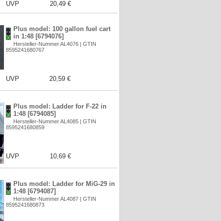
UVP
20,49 €
Plus model: 100 gallon fuel cart
in 1:48 [6794076]
Hersteller-Nummer AL4076 | GTIN
8595241680767
UVP
20,59 €
Plus model: Ladder for F-22 in
1:48 [6794085]
Hersteller-Nummer AL4085 | GTIN
8595241680859
UVP
10,69 €
Plus model: Ladder for MiG-29 in
1:48 [6794087]
Hersteller-Nummer AL4087 | GTIN
8595241680873