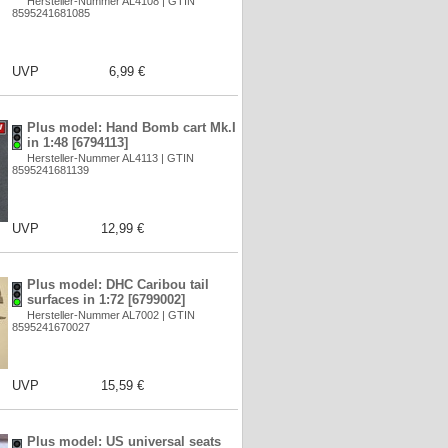
Hersteller-Nummer AL4108 | GTIN
8595241681085
UVP
6,99 €
Plus model: Hand Bomb cart Mk.I
in 1:48 [6794113]
Hersteller-Nummer AL4113 | GTIN
8595241681139
UVP
12,99 €
Plus model: DHC Caribou tail
surfaces in 1:72 [6799002]
Hersteller-Nummer AL7002 | GTIN
8595241670027
UVP
15,59 €
Plus model: US universal seats