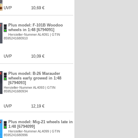
UVP
10,69 €
Plus model: F-101B Woodoo
wheels in 1:48 [6794091]
Hersteller-Nummer AL4091 | GTIN
8595241680910
UVP
10,09 €
Plus model: B-26 Marauder
wheels early growed in 1:48
[6794093]
Hersteller-Nummer AL4093 | GTIN
8595241680934
UVP
12,19 €
Plus model: Mig-21 wheels late in
1:48 [6794099]
Hersteller-Nummer AL4099 | GTIN
8595241680996