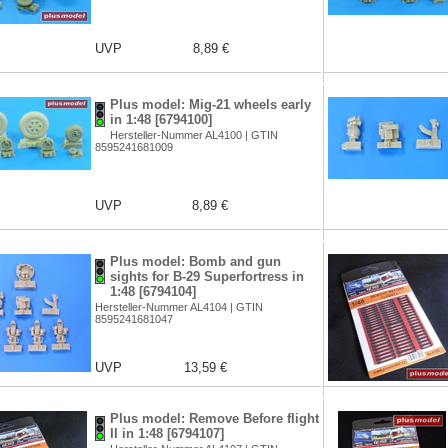
UVP
8,89 €
Plus model: Mig-21 wheels early
in 1:48 [6794100]
Hersteller-Nummer AL4100 | GTIN
8595241681009
UVP
8,89 €
Plus model: Bomb and gun
sights for B-29 Superfortress in
1:48 [6794104]
Hersteller-Nummer AL4104 | GTIN
8595241681047
UVP
13,59 €
Plus model: Remove Before flight
II in 1:48 [6794107]