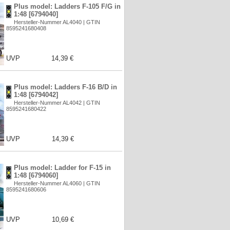
Plus model: Ladders F-105 F/G in
1:48 [6794040]
Hersteller-Nummer AL4040 | GTIN
8595241680408
UVP
14,39 €
Plus model: Ladders F-16 B/D in
1:48 [6794042]
Hersteller-Nummer AL4042 | GTIN
8595241680422
UVP
14,39 €
Plus model: Ladder for F-15 in
1:48 [6794060]
Hersteller-Nummer AL4060 | GTIN
8595241680606
UVP
10,69 €