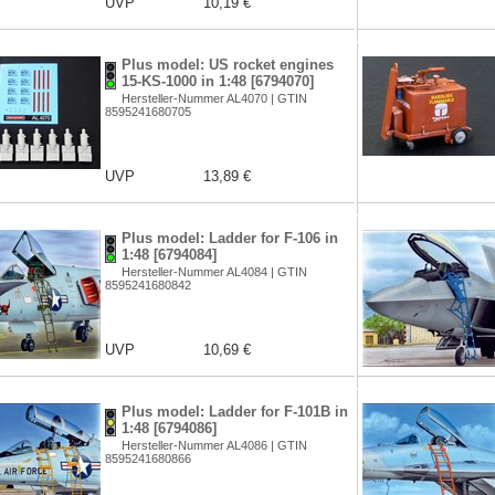
UVP
10,19 €
Plus model: US rocket engines
15-KS-1000 in 1:48 [6794070]
Hersteller-Nummer AL4070 | GTIN
8595241680705
UVP
13,89 €
Plus model: Ladder for F-106 in
1:48 [6794084]
Hersteller-Nummer AL4084 | GTIN
8595241680842
UVP
10,69 €
Plus model: Ladder for F-101B in
1:48 [6794086]
Hersteller-Nummer AL4086 | GTIN
8595241680866