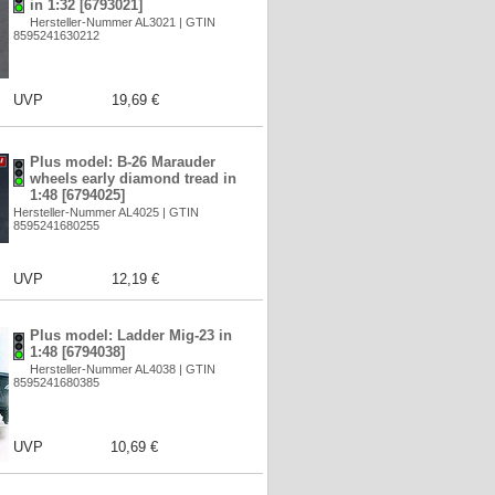
in 1:32 [6793021]
Hersteller-Nummer AL3021 | GTIN
8595241630212
UVP
19,69 €
Plus model: B-26 Marauder
wheels early diamond tread in
1:48 [6794025]
Hersteller-Nummer AL4025 | GTIN
8595241680255
UVP
12,19 €
Plus model: Ladder Mig-23 in
1:48 [6794038]
Hersteller-Nummer AL4038 | GTIN
8595241680385
UVP
10,69 €