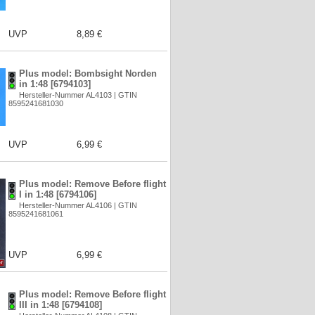
UVP
8,89 €
Plus model: Bombsight Norden
in 1:48 [6794103]
Hersteller-Nummer AL4103 | GTIN
8595241681030
UVP
6,99 €
Plus model: Remove Before flight
I in 1:48 [6794106]
Hersteller-Nummer AL4106 | GTIN
8595241681061
UVP
6,99 €
Plus model: Remove Before flight
III in 1:48 [6794108]