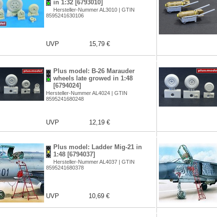
in 1:32 [6793010]
Hersteller-Nummer AL3010 | GTIN
8595241630106
UVP
15,79 €
Plus model: B-26 Marauder
wheels late growed in 1:48
[6794024]
Hersteller-Nummer AL4024 | GTIN
8595241680248
UVP
12,19 €
Plus model: Ladder Mig-21 in
1:48 [6794037]
Hersteller-Nummer AL4037 | GTIN
8595241680378
UVP
10,69 €