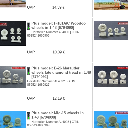
UVP
14,39 €
Plus model: F-101A/C Woodoo
wheels in 1:48 [6794090]
Hersteller-Nummer AL4090 | GTIN
8595241680903
UVP
10,09 €
Plus model: B-26 Marauder
wheels late diamond tread in 1:48
[6794092]
Hersteller-Nummer AL4092 | GTIN
8595241680927
UVP
12,19 €
Plus model: Mig-15 wheels in
1:48 [6794098]
Hersteller-Nummer AL4098 | GTIN
8595241680989