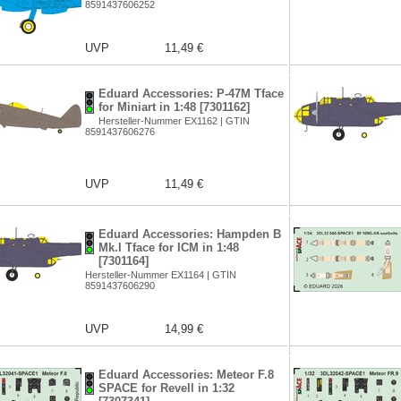
8591437606252
UVP
11,49 €
Eduard Accessories: P-47M Tface
for Miniart in 1:48 [7301162]
Hersteller-Nummer EX1162 | GTIN
8591437606276
UVP
11,49 €
Eduard Accessories: Hampden B
Mk.I Tface for ICM in 1:48
[7301164]
Hersteller-Nummer EX1164 | GTIN
8591437606290
UVP
14,99 €
Eduard Accessories: Meteor F.8
SPACE for Revell in 1:32