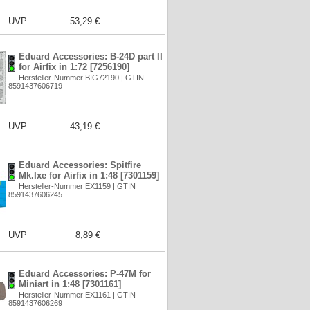
UVP
53,29 €
Eduard Accessories: B-24D part II
for Airfix in 1:72 [7256190]
Hersteller-Nummer BIG72190 | GTIN
8591437606719
UVP
43,19 €
Eduard Accessories: Spitfire
Mk.Ixe for Airfix in 1:48 [7301159]
Hersteller-Nummer EX1159 | GTIN
8591437606245
UVP
8,89 €
Eduard Accessories: P-47M for
Miniart in 1:48 [7301161]
Hersteller-Nummer EX1161 | GTIN
8591437606269