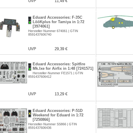
UVP
11,49 €
Eduard Accessories: F-35C
LööKplus for Tamiya in 1:72
[3974061]
Hersteller-Nummer 674061 | GTIN
8591437606740
UVP
29,39 €
Eduard Accessories: Spitfire
Mk.Ixe for Airfix in 1:48 [7241571]
Hersteller-Nummer FE1571 | GTIN
8591437606412
UVP
13,29 €
Eduard Accessories: P-51D
Weekend for Eduard in 1:72
[7250866]
Hersteller-Nummer SS866 | GTIN
8591437606436