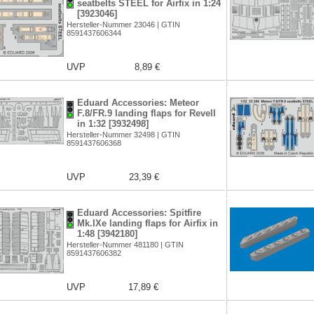
seatbelts STEEL for Airfix in 1:24
[3923046]
Hersteller-Nummer 23046 | GTIN
8591437606344
UVP
8,89 €
Eduard Accessories: Meteor
F.8/FR.9 landing flaps for Revell
in 1:32 [3932498]
Hersteller-Nummer 32498 | GTIN
8591437606368
UVP
23,39 €
Eduard Accessories: Spitfire
Mk.IXe landing flaps for Airfix in
1:48 [3942180]
Hersteller-Nummer 481180 | GTIN
8591437606382
UVP
17,89 €