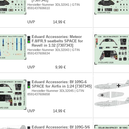
[7307341]
Hersteller-Nummer 3DL32041 | GTIN
8591437606610
UVP
14,99 €
Eduard Accessories: Meteor
F.8/FR.9 seatbelts SPACE for
Revell in 1:32 [7307343]
Hersteller-Nummer 3DL32043 | GTIN
8591437606634
UVP
9,99 €
Eduard Accessories: Bf 109G-6
SPACE for Airfix in 1:24 [7307345]
Hersteller-Nummer 3DL32045 | GTIN
8591437606658
UVP
14,99 €
Eduard Accessories: Bf 109G-5/6