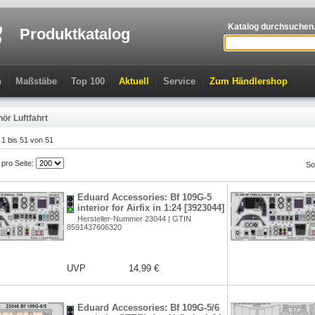
Katalog durchsuchen.
Produktkatalog
n
Maßstäbe
Top 100
Aktuell
Service
Zum Händlershop
ör Luftfahrt
l 1 bis 51 von 51
l pro Seite:
So
Eduard Accessories: Bf 109G-5
interior for Airfix in 1:24 [3923044]
Hersteller-Nummer 23044 | GTIN
8591437606320
UVP
14,99 €
Eduard Accessories: Bf 109G-5/6