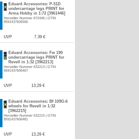
Eduard Accessories: P-51D
undercarriage legs PRINT for
Arma Hobby in 1:72 [3961446]
Hersteller-Nummer 672446 | GTIN
8591437606566
UVP
7,39 €
Eduard Accessories: Fw 190
undercarriage legs PRINT for
Revell in 1:32 [3962213]
Hersteller-Nummer 632213 | GTIN
8591437606467
UVP
13,29 €
Eduard Accessories: Bf 109G-6
wheels for Revell in 1:32
[3962215]
Hersteller-Nummer 632215 | GTIN
8591437606481
UVP
13,29 €