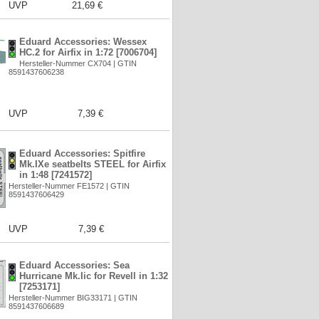
UVP
21,69 €
Eduard Accessories: Wessex
HC.2 for Airfix in 1:72 [7006704]
Hersteller-Nummer CX704 | GTIN
8591437606238
UVP
7,39 €
Eduard Accessories: Spitfire
Mk.IXe seatbelts STEEL for Airfix
in 1:48 [7241572]
Hersteller-Nummer FE1572 | GTIN
8591437606429
UVP
7,39 €
Eduard Accessories: Sea
Hurricane Mk.Iic for Revell in 1:32
[7253171]
Hersteller-Nummer BIG33171 | GTIN
8591437606689