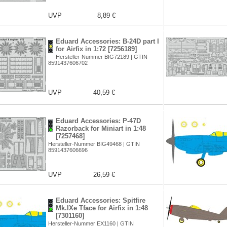
UVP
8,89 €
Eduard Accessories: B-24D part I
for Airfix in 1:72 [7256189]
Hersteller-Nummer BIG72189 | GTIN
8591437606702
UVP
40,59 €
Eduard Accessories: P-47D
Razorback for Miniart in 1:48
[7257468]
Hersteller-Nummer BIG49468 | GTIN
8591437606696
UVP
26,59 €
Eduard Accessories: Spitfire
Mk.IXe Tface for Airfix in 1:48
[7301160]
Hersteller-Nummer EX1160 | GTIN