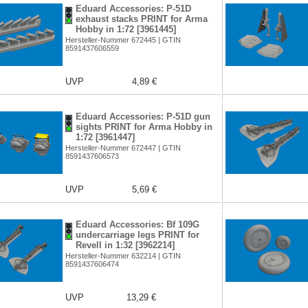
Eduard Accessories: P-51D
exhaust stacks PRINT for Arma
Hobby in 1:72 [3961445]
Hersteller-Nummer 672445 | GTIN
8591437606559
UVP
4,89 €
Eduard Accessories: P-51D gun
sights PRINT for Arma Hobby in
1:72 [3961447]
Hersteller-Nummer 672447 | GTIN
8591437606573
UVP
5,69 €
Eduard Accessories: Bf 109G
undercarriage legs PRINT for
Revell in 1:32 [3962214]
Hersteller-Nummer 632214 | GTIN
8591437606474
UVP
13,29 €