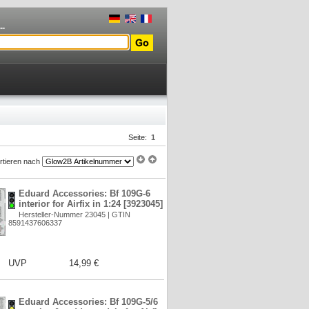
..
Seite:
1
rtieren nach
Eduard Accessories: Bf 109G-6
interior for Airfix in 1:24 [3923045]
Hersteller-Nummer 23045 | GTIN
8591437606337
UVP
14,99 €
Eduard Accessories: Bf 109G-5/6