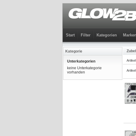
Start
Filter
Kategorien
Marke
Zubeh
Kategorie
Artike
Unterkategorien
keine Unterkategorie
Artike
vorhanden