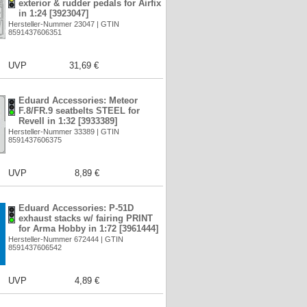
exterior & rudder pedals for Airfix
in 1:24 [3923047]
Hersteller-Nummer 23047 | GTIN
8591437606351
UVP
31,69 €
Eduard Accessories: Meteor
F.8/FR.9 seatbelts STEEL for
Revell in 1:32 [3933389]
Hersteller-Nummer 33389 | GTIN
8591437606375
UVP
8,89 €
Eduard Accessories: P-51D
exhaust stacks w/ fairing PRINT
for Arma Hobby in 1:72 [3961444]
Hersteller-Nummer 672444 | GTIN
8591437606542
UVP
4,89 €