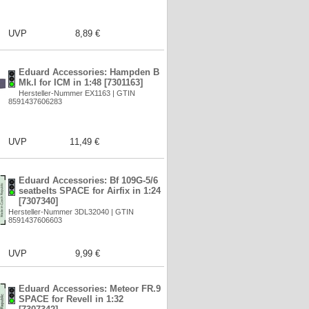
UVP
8,89 €
Eduard Accessories: Hampden B
Mk.I for ICM in 1:48 [7301163]
Hersteller-Nummer EX1163 | GTIN
8591437606283
UVP
11,49 €
Eduard Accessories: Bf 109G-5/6
seatbelts SPACE for Airfix in 1:24
[7307340]
Hersteller-Nummer 3DL32040 | GTIN
8591437606603
UVP
9,99 €
Eduard Accessories: Meteor FR.9
SPACE for Revell in 1:32