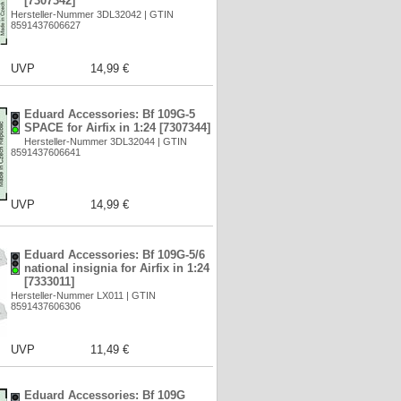
[7307342]
Hersteller-Nummer 3DL32042 | GTIN
8591437606627
UVP
14,99 €
Eduard Accessories: Bf 109G-5
SPACE for Airfix in 1:24 [7307344]
Hersteller-Nummer 3DL32044 | GTIN
8591437606641
UVP
14,99 €
Eduard Accessories: Bf 109G-5/6
national insignia for Airfix in 1:24
[7333011]
Hersteller-Nummer LX011 | GTIN
8591437606306
UVP
11,49 €
Eduard Accessories: Bf 109G