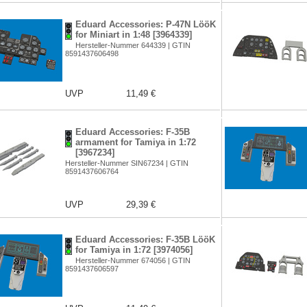
Eduard Accessories: P-47N LööK
for Miniart in 1:48 [3964339]
Hersteller-Nummer 644339 | GTIN
8591437606498
UVP
11,49 €
Eduard Accessories: F-35B
armament for Tamiya in 1:72
[3967234]
Hersteller-Nummer SIN67234 | GTIN
8591437606764
UVP
29,39 €
Eduard Accessories: F-35B LööK
for Tamiya in 1:72 [3974056]
Hersteller-Nummer 674056 | GTIN
8591437606597