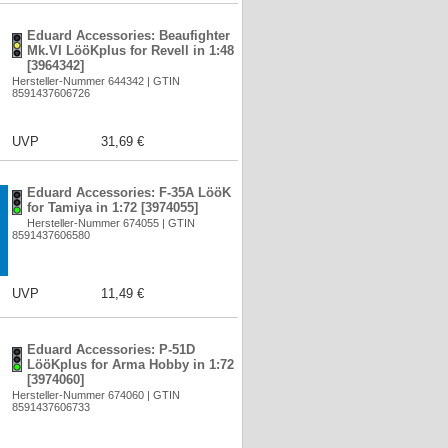
Eduard Accessories: Beaufighter
Mk.VI LööKplus for Revell in 1:48
[3964342]
Hersteller-Nummer 644342 | GTIN
8591437606726
UVP
31,69 €
Eduard Accessories: F-35A LööK
for Tamiya in 1:72 [3974055]
Hersteller-Nummer 674055 | GTIN
8591437606580
UVP
11,49 €
Eduard Accessories: P-51D
LööKplus for Arma Hobby in 1:72
[3974060]
Hersteller-Nummer 674060 | GTIN
8591437606733